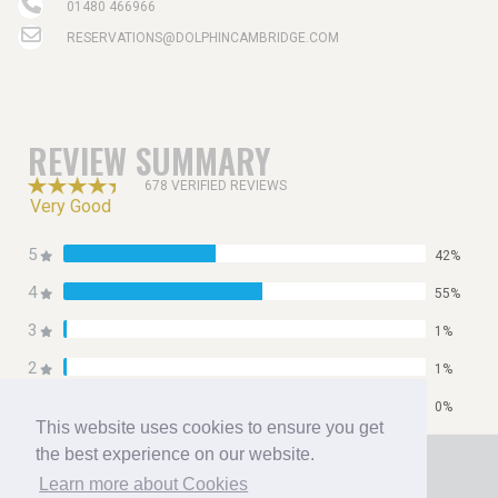
01480 466966
RESERVATIONS@DOLPHINCAMBRIDGE.COM
REVIEW SUMMARY
678 VERIFIED REVIEWS
Very Good
5
42%
4
55%
3
1%
2
1%
1
0%
This website uses cookies to ensure you get
Home
the best experience on our website.
Booking
Learn more about Cookies