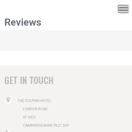
Reviews
GET IN TOUCH
THE DOLPHIN HOTEL
LONDON ROAD
ST IVES
CAMBRIDGESHIRE PE27 5EP